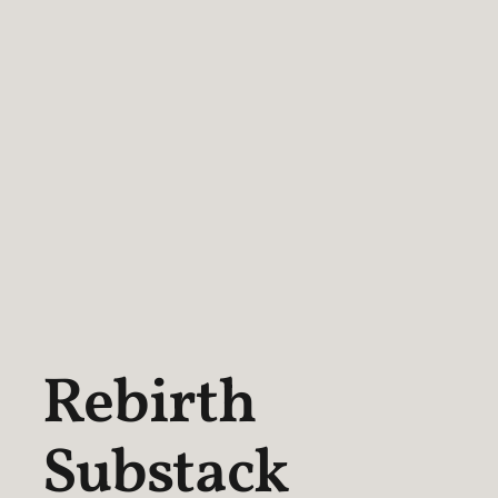
Rebirth
Substack