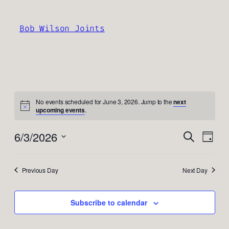
Bob Wilson Joints
No events scheduled for June 3, 2026. Jump to the
next
upcoming events
.
Events
Even
6/3/2026
Search
Day
View
Search
Select
Navi
and
date.
Previous Day
Next Day
Views
Navigati
Subscribe to calendar