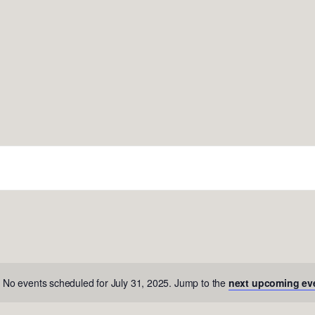
No events scheduled for July 31, 2025. Jump to the
next upcoming ev