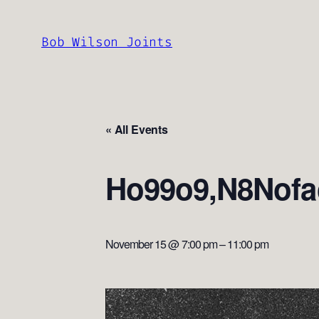
Bob Wilson Joints
« All Events
Ho99o9,N8Nofa
November 15 @ 7:00 pm
–
11:00 pm