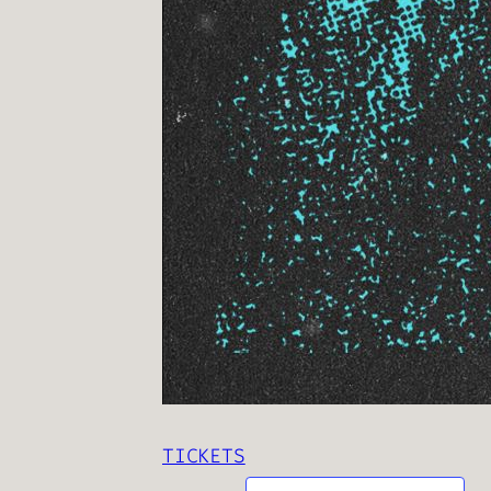
TICKETS