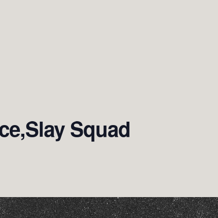
ce,Slay Squad