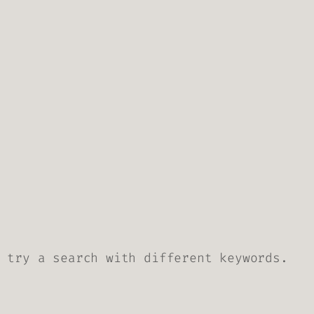
 try a search with different keywords.