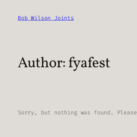
Skip
to
Bob Wilson Joints
content
Author:
fyafest
Sorry, but nothing was found. Please