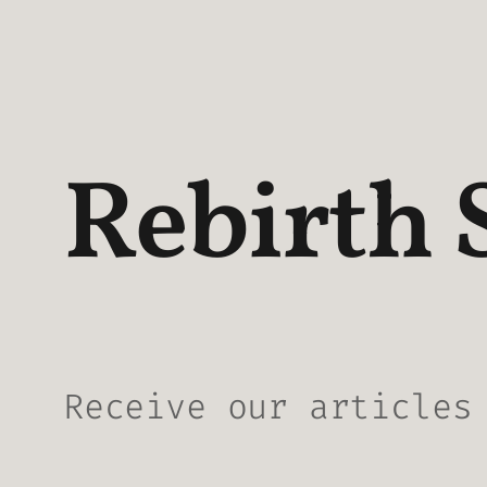
Rebirth 
Receive our articles