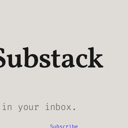
Substack
 in your inbox.
Subscribe